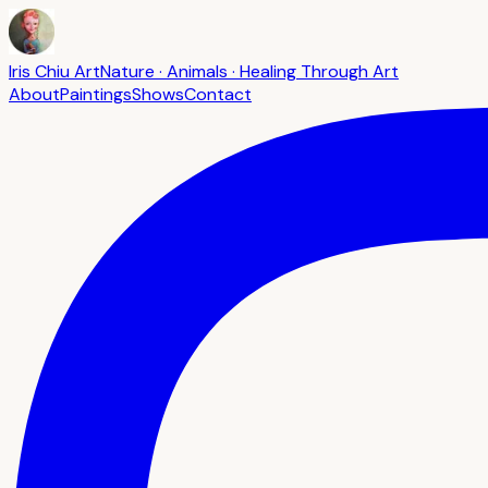
Iris Chiu Art
Nature · Animals · Healing Through Art
About
Paintings
Shows
Contact