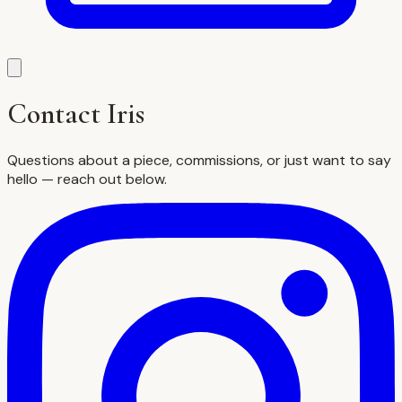
Contact Iris
Questions about a piece, commissions, or just want to say
hello — reach out below.