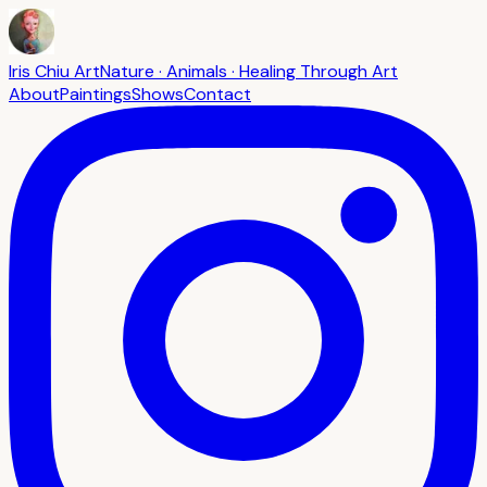
Iris Chiu Art
Nature · Animals · Healing Through Art
About
Paintings
Shows
Contact