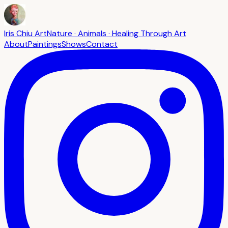
Iris Chiu Art
Nature · Animals · Healing Through Art
About
Paintings
Shows
Contact