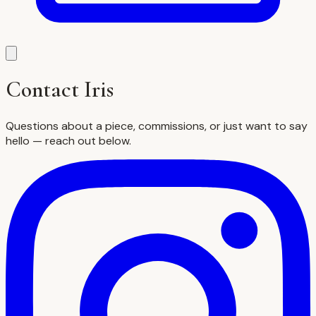
Contact Iris
Questions about a piece, commissions, or just want to say
hello — reach out below.