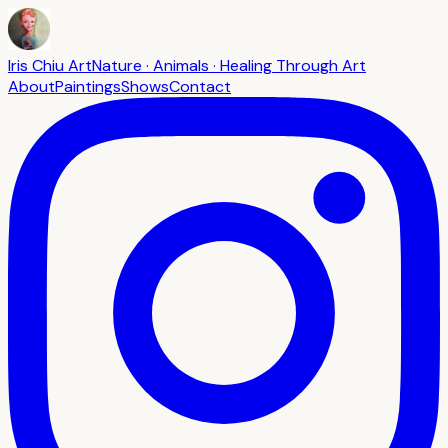
Iris Chiu Art
Nature · Animals · Healing Through Art
About
Paintings
Shows
Contact