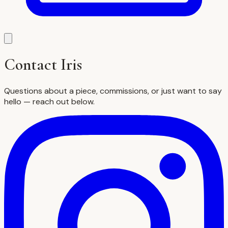
Contact Iris
Questions about a piece, commissions, or just want to say
hello — reach out below.