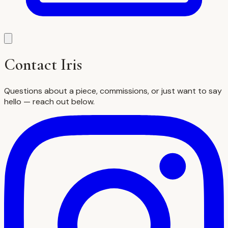
Contact Iris
Questions about a piece, commissions, or just want to say
hello — reach out below.