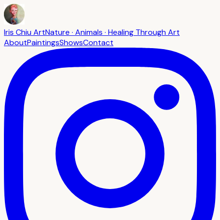
Iris Chiu Art
Nature · Animals · Healing Through Art
About
Paintings
Shows
Contact