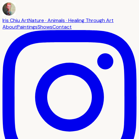
Iris Chiu Art
Nature · Animals · Healing Through Art
About
Paintings
Shows
Contact