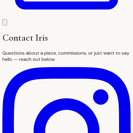
Contact Iris
Questions about a piece, commissions, or just want to say
hello — reach out below.