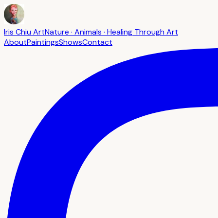
Iris Chiu Art
Nature · Animals · Healing Through Art
About
Paintings
Shows
Contact