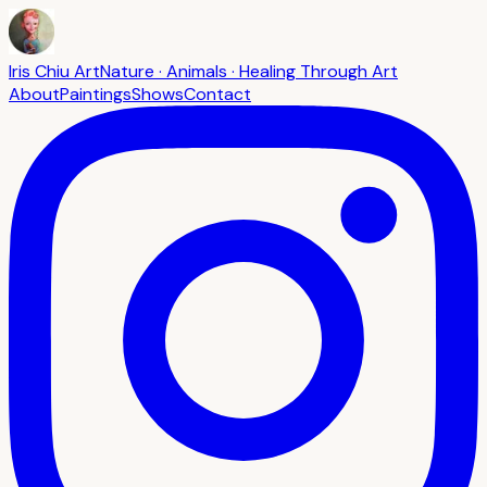
Iris Chiu Art
Nature · Animals · Healing Through Art
About
Paintings
Shows
Contact