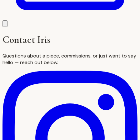
Contact Iris
Questions about a piece, commissions, or just want to say
hello — reach out below.