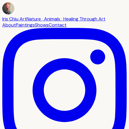
Iris Chiu Art
Nature · Animals · Healing Through Art
About
Paintings
Shows
Contact