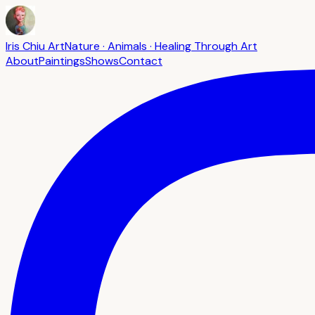
Iris Chiu Art
Nature · Animals · Healing Through Art
About
Paintings
Shows
Contact