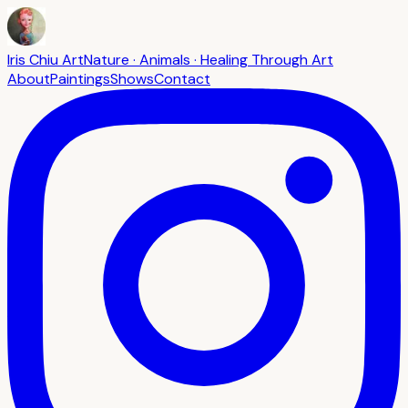
Iris Chiu Art
Nature · Animals · Healing Through Art
About
Paintings
Shows
Contact