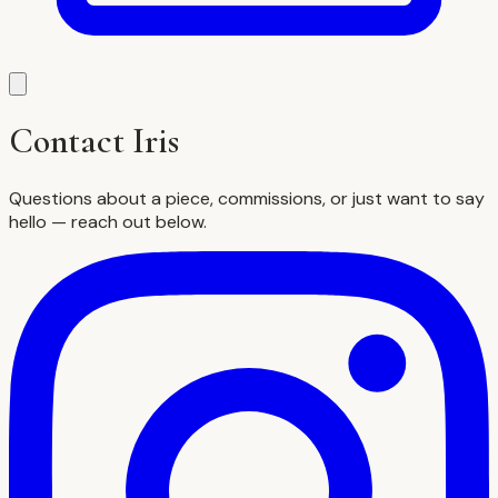
Contact Iris
Questions about a piece, commissions, or just want to say
hello — reach out below.