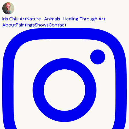
Iris Chiu Art
Nature · Animals · Healing Through Art
About
Paintings
Shows
Contact