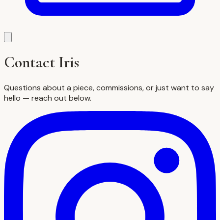
Contact Iris
Questions about a piece, commissions, or just want to say
hello — reach out below.