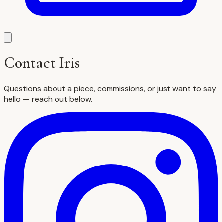
Contact Iris
Questions about a piece, commissions, or just want to say
hello — reach out below.