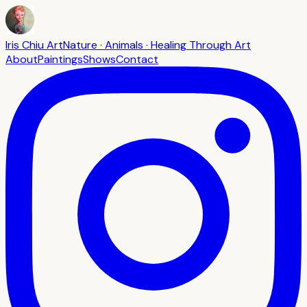
Iris Chiu Art
Nature · Animals · Healing Through Art
About
Paintings
Shows
Contact