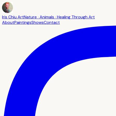
Iris Chiu Art
Nature · Animals · Healing Through Art
About
Paintings
Shows
Contact