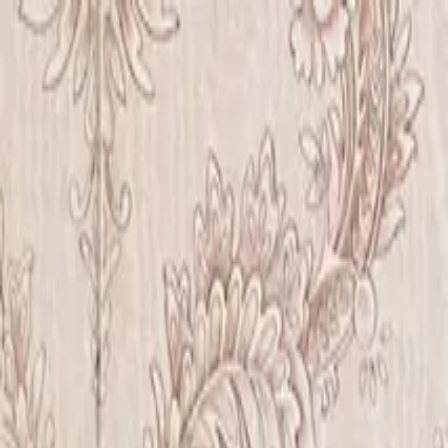
Iris Chiu Art
Nature · Animals · Healing Through Art
About
Paintings
Shows
Contact