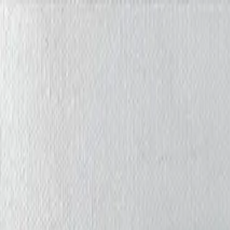
Iris Chiu Art
Nature · Animals · Healing Through Art
About
Paintings
Shows
Contact