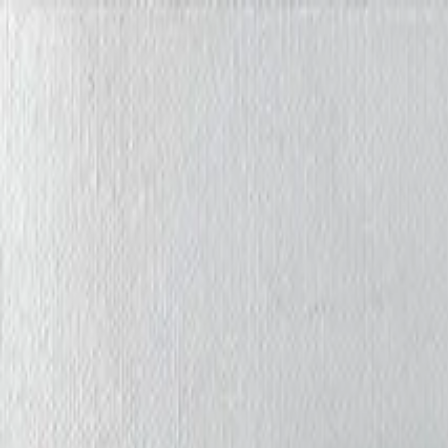
Iris Chiu Art
Nature · Animals · Healing Through Art
About
Paintings
Shows
Contact