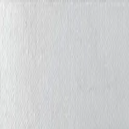
Iris Chiu Art
Nature · Animals · Healing Through Art
About
Paintings
Shows
Contact