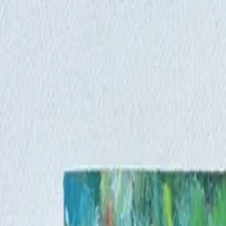
Iris Chiu Art
Nature · Animals · Healing Through Art
About
Paintings
Shows
Contact